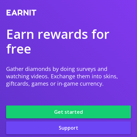
Earn rewards for
free
Gather diamonds by doing surveys and
watching videos. Exchange them into skins,
giftcards, games or in-game currency.
Get started
Support