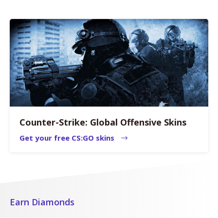
Counter-Strike: Global Offensive Skins
Get your free CS:GO skins
Earn Diamonds