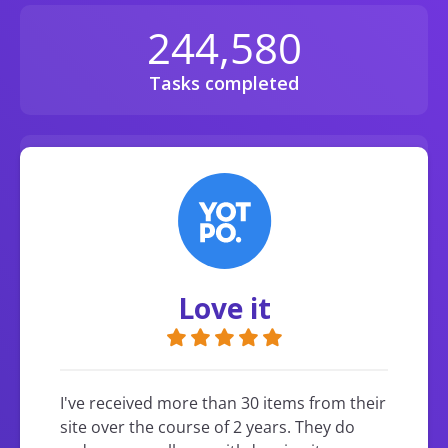
244,580
Tasks completed
135,405,390
Diamonds earned
Love it
I've received more than 30 items from their
site over the course of 2 years. They do