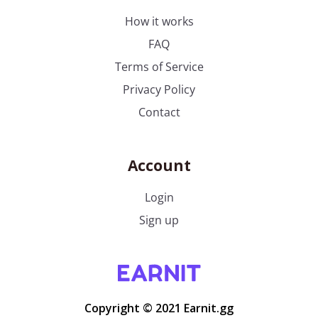
How it works
FAQ
Terms of Service
Privacy Policy
Contact
Account
Login
Sign up
Copyright © 2021 Earnit.gg