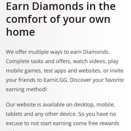
Earn Diamonds in the
comfort of your own
home
We offer multiple ways to earn Diamonds.
Complete tasks and offers, watch videos, play
mobile games, test apps and websites, or invite
your friends to Earnit.GG. Discover your favorite
earning method!
Our website is available on desktop, mobile,
tablets and any other device. So you have no
excuse to not start earning some free rewards