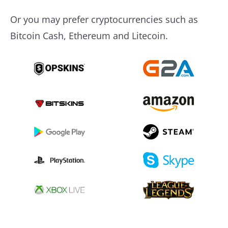
Or you may prefer cryptocurrencies such as
Bitcoin Cash, Ethereum and Litecoin.