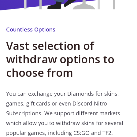
Countless Options
Vast selection of
withdraw options to
choose from
You can exchange your Diamonds for skins,
games, gift cards or even Discord Nitro
Subscriptions. We support different markets
which allow you to withdraw skins for several
popular games, including CS:GO and TF2.