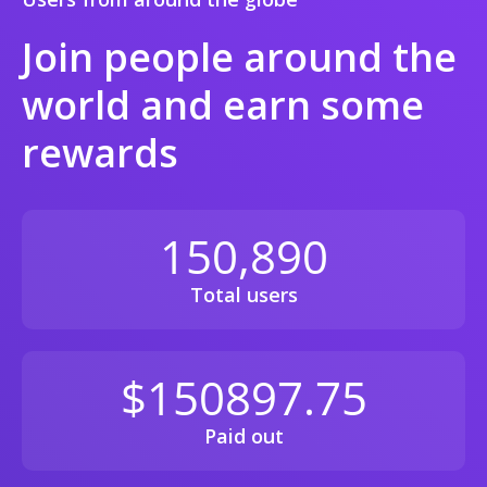
Join people around the
world and earn some
rewards
150,890
Total users
$150897.75
Paid out