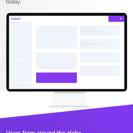
today.
Users from around the globe