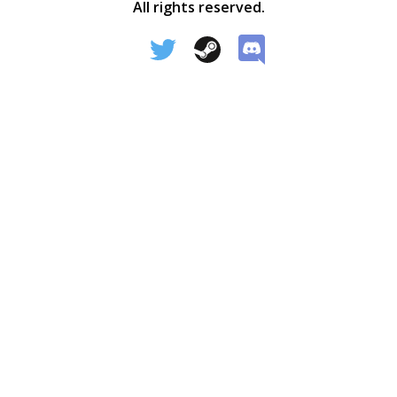
All rights reserved.