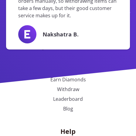
orders manually, so withdrawing items can
take a few days, but their good customer
service makes up for it.
Nakshatra B.
Earnit
Earn Diamonds
Withdraw
Leaderboard
Blog
Help