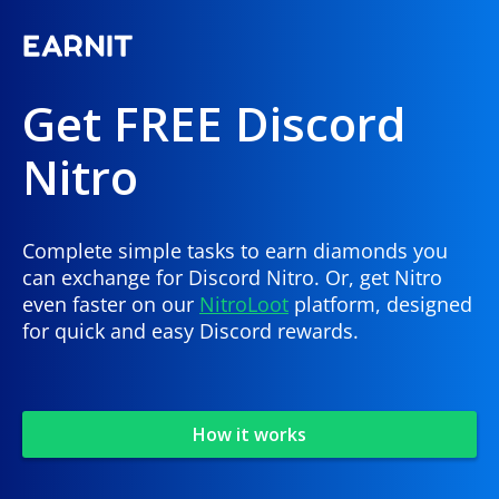
Get FREE Discord
Nitro
Complete simple tasks to earn diamonds you
can exchange for Discord Nitro. Or, get Nitro
even faster on our
NitroLoot
platform, designed
for quick and easy Discord rewards.
How it works