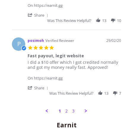
outlook
On https://earnit.gg
and
a
'
Share
familiar
Share
Was This Review Helpful?
13
10
vibe
Review
by
Jim
on
posimoh
Verified Reviewer
29/02/20
P
7
5.0
May
star
2020
Fast payout, legit website
rating
Review
review
I did a $10 offer which I got credited normally
by
stating
and got my money really fast. Approved!
posimoh
Fast
on
payout,
On https://earnit.gg
29
legit
Feb
website
'
Share
2020
Share
Was This Review Helpful?
13
7
Review
by
posimoh
1
2
3
on
29
Feb
Popup
Earnit
2020
content