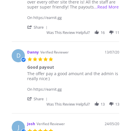
2021
sites
over every other site there is! All the staff are
out
Read
super super friendly! The payouts
...Read More
there
more
to
about
On https://earnit.gg
earn
I've
money!
been
'
Share
using
Share
Was This Review Helpful?
16
11
earnit
Review
for
by
over
GrinderRed
1
on
Danny
Verified Reviewer
13/07/20
D
23
5.0
May
star
2021
Good payout
rating
Review
review
The offer pay a good amount and the admin is
by
stating
really nice:)
Danny
Good
on
payout
On https://earnit.gg
13
Jul
'
Share
2020
Share
Was This Review Helpful?
13
13
Review
by
Danny
on
Josh
Verified Reviewer
24/05/20
J
13
5.0