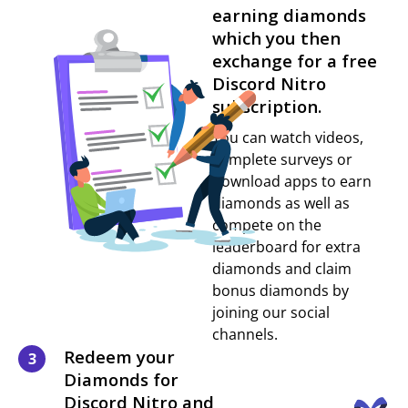
earning diamonds
which you then
exchange for a free
Discord Nitro
subscription.
You can watch videos,
complete surveys or
download apps to earn
diamonds as well as
compete on the
leaderboard for extra
diamonds and claim
bonus diamonds by
joining our social
channels.
Redeem your
3
Diamonds for
Discord Nitro and