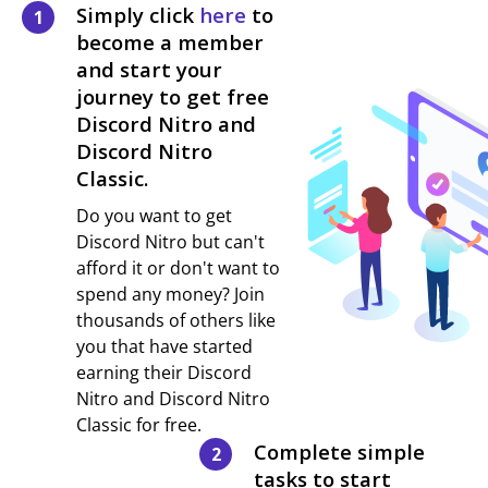
Simply click
here
to
1
become a member
and start your
journey to get free
Discord Nitro and
Discord Nitro
Classic.
Do you want to get
Discord Nitro but can't
afford it or don't want to
spend any money? Join
thousands of others like
you that have started
earning their Discord
Nitro and Discord Nitro
Classic for free.
Complete simple
2
tasks to start