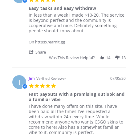
Jul
star
2020
Easy tasks and easy withdraw
rating
Review
review
In less than a week I made $10-20. The service
by
stating
is beyond perfect and the community is
Josh
Easy
cooperative and nice. Definitely something
on
tasks
people should know about
24
and
May
easy
On https://earnit.gg
2020
withdraw
'
Share
Share
Was This Review Helpful?
14
13
Review
by
Josh
on
Jim
Verified Reviewer
07/05/20
J
24
5.0
May
star
2020
Fast payouts with a promising outlook and
rating
a familiar vibe
Review
review
I have done many offers on this site, I have
by
stating
been paid all the times I've requested a
Jim
Fast
withdraw within 24h every time. Would
on
payouts
recommend anyone who wants CSGO skins to
7
with
come to here! Also has a somewhat familiar
May
a
vibe to it, community is perfect.
2020
promising