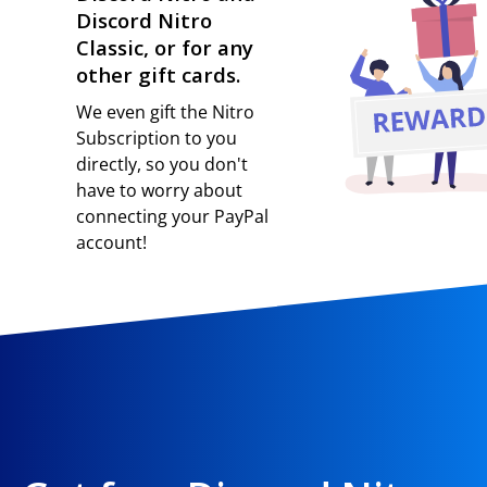
Discord Nitro
Classic, or for any
other gift cards.
We even gift the Nitro
Subscription to you
directly, so you don't
have to worry about
connecting your PayPal
account!