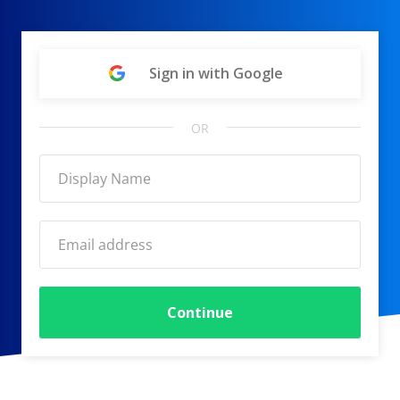
Sign in with Google
OR
Continue