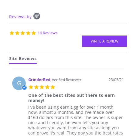
Popup
Reviews by
content
starts
4.8
16 Reviews
star
rating
Site Reviews
GrinderRed
Verified Reviewer
23/05/21
G
5.0
star
One of the best sites out there to earn
rating
money!
Review
review
I've been using earnit.gg for over 1 month
by
stating
now, almost 2 months, and I've made over
GrinderRed
One
$160 dollars from this site! The owner is super
on
of
nice and friendly, he even let's you buy
23
the
whatever you want from any site as long you
May
best
can prove it's real. They pay you the best rates