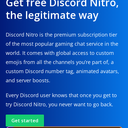
Get free Discord Nitro,
the legitimate way
Discord Nitro is the premium subscription tier
of the most popular gaming chat service in the
world. It comes with global access to custom
emojis from all the channels you’re part of, a
custom Discord number tag, animated avatars,
and server boosts.
Every Discord user knows that once you get to
try Discord Nitro, you never want to go back.
Get started