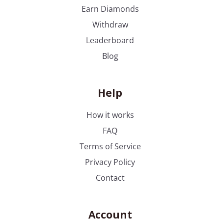
ends
Earn Diamonds
Withdraw
Leaderboard
Blog
Help
How it works
FAQ
Terms of Service
Privacy Policy
Contact
Account